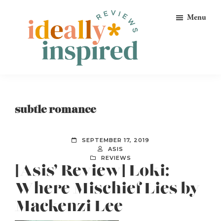
Skip
Skip
Skip
Menu
to
to
to
primary
main
footer
navigation
content
Ideally
Reads
Inspired
for
Reviews
Ideally
subtle romance
Bookish
Peeps!
SEPTEMBER 17, 2019
ASIS
REVIEWS
[Asis’ Review] Loki:
Where Mischief Lies by
Mackenzi Lee