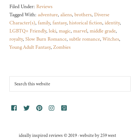
Filed Under:
Reviews
Tagged With:
adventure
,
aliens
,
brothers
,
Diverse
Character(s)
,
family
,
fantasy
,
historical fiction
,
identity
,
LGBTQ+ Friendly
,
loki
,
magic
,
marvel
,
middle grade
,
royalty
,
Slow Burn Romance
,
subtle romance
,
Witches
,
Young Adult Fantasy
,
Zombies
Footer
Search
this
website
ideally inspired reviews © 2019 · website by 259 west