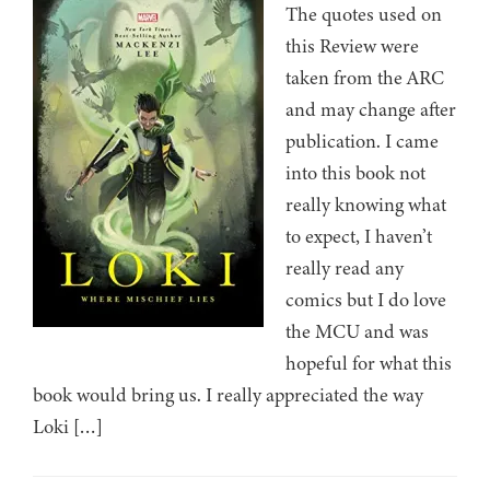
The quotes used on
this Review were
taken from the ARC
and may change after
publication. I came
into this book not
really knowing what
to expect, I haven’t
really read any
comics but I do love
the MCU and was
hopeful for what this
book would bring us. I really appreciated the way
Loki […]