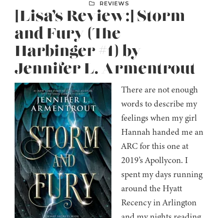
REVIEWS
[Lisa’s Review:] Storm
and Fury (The
Harbinger #1) by
Jennifer L. Armentrout
There are not enough
words to describe my
feelings when my girl
Hannah handed me an
ARC for this one at
2019’s Apollycon. I
spent my days running
around the Hyatt
Recency in Arlington
and my nights reading