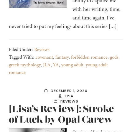
ability to capture me
with her writing, time,
and time again. I’ve
never tried to put my feelings about this series […]
Filed Under:
Reviews
Tagged With:
covenant
,
fantasy
,
forbidden romance
,
gods
,
greek mythology
,
JLA
,
YA
,
young adult
,
young adult
romance
DECEMBER 1, 2020
LISA
REVIEWS
[Lisa’s Review]: Stroke
of Luck by Opal Carew