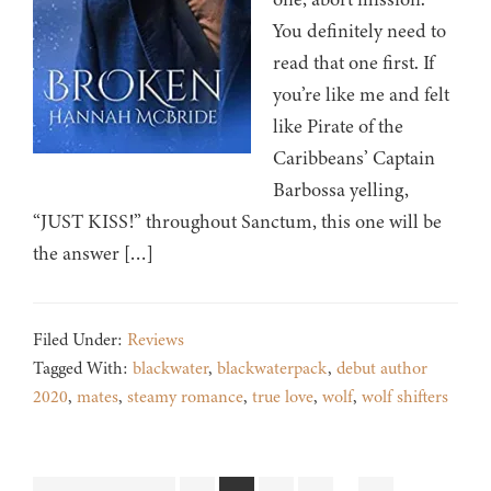
You definitely need to
read that one first. If
you’re like me and felt
like Pirate of the
Caribbeans’ Captain
Barbossa yelling,
“JUST KISS!” throughout Sanctum, this one will be
the answer […]
Filed Under:
Reviews
Tagged With:
blackwater
,
blackwaterpack
,
debut author
2020
,
mates
,
steamy romance
,
true love
,
wolf
,
wolf shifters