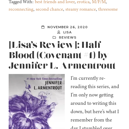
Tagged With:
best friends and lover
,
erotica
,
M/F/M
,
reconnecting
,
second chance
,
steamy romance
,
threesome
NOVEMBER 26, 2020
LISA
REVIEWS
[Lisa’s Review]: Half-
Blood (Covenant #1) by
Jennifer L. Armentrout
I’m currently re-
reading this series, and
I’m only now getting
around to writing this
down, but here’s what I
remember from the
day I stumbled over