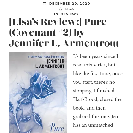
DECEMBER 29, 2020
LISA
REVIEWS
[Lisa’s Review:] Pure
(Covenant #2) by
Jennifer L. Armentrout
It’s been years since I
read this series, but
like the first time, once
you start, there’s no
stopping. I finished
Half-Blood, closed the
book, and then
grabbed this one. Jen
has an unmatched