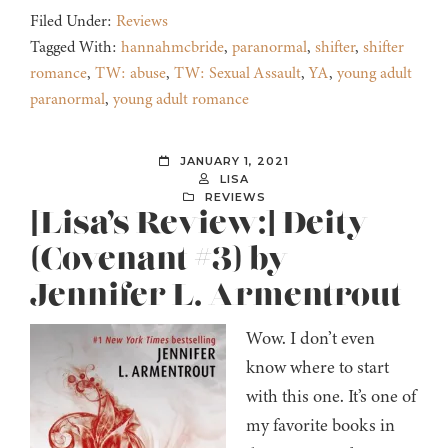
Filed Under:
Reviews
Tagged With:
hannahmcbride
,
paranormal
,
shifter
,
shifter
romance
,
TW: abuse
,
TW: Sexual Assault
,
YA
,
young adult
paranormal
,
young adult romance
JANUARY 1, 2021
LISA
REVIEWS
[Lisa’s Review:] Deity
(Covenant #3) by
Jennifer L. Armentrout
Wow. I don’t even
know where to start
with this one. It’s one of
my favorite books in