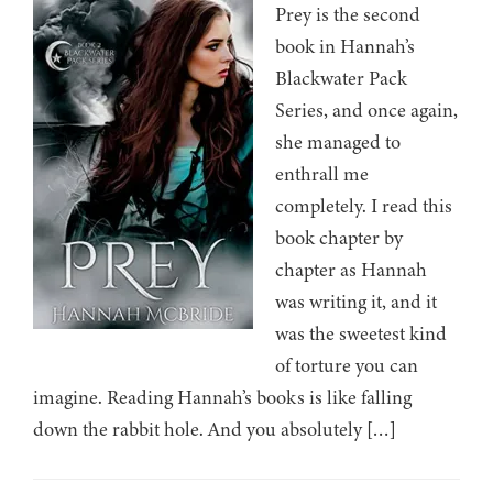
Prey is the second
book in Hannah’s
Blackwater Pack
Series, and once again,
she managed to
enthrall me
completely. I read this
book chapter by
chapter as Hannah
was writing it, and it
was the sweetest kind
of torture you can
imagine. Reading Hannah’s books is like falling
down the rabbit hole. And you absolutely […]