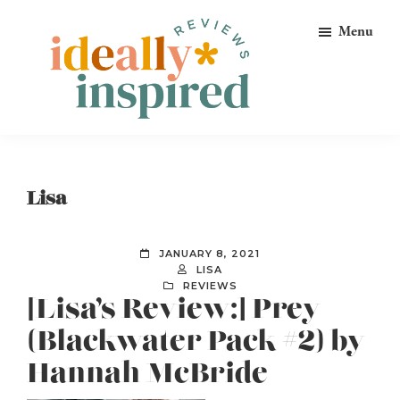
Skip
Skip
Skip
Menu
to
to
to
primary
main
footer
navigation
content
Ideally
Reads
Inspired
for
Reviews
Ideally
Lisa
Bookish
Peeps!
JANUARY 8, 2021
LISA
REVIEWS
[Lisa’s Review:] Prey
(Blackwater Pack #2) by
Hannah McBride