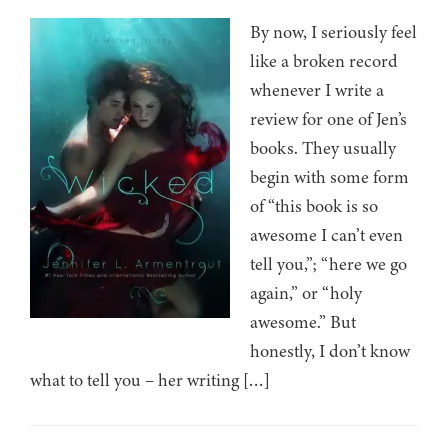
By now, I seriously feel
like a broken record
whenever I write a
review for one of Jen’s
books. They usually
begin with some form
of “this book is so
awesome I can’t even
tell you,”; “here we go
again,” or “holy
awesome.” But
honestly, I don’t know
what to tell you – her writing […]