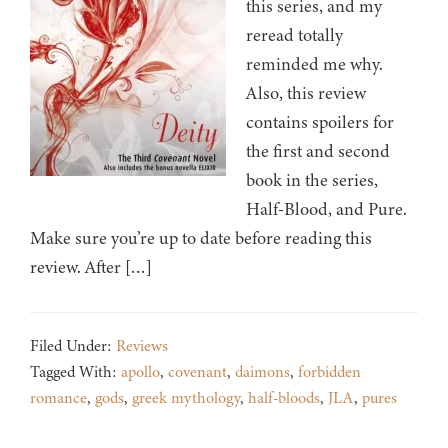
this series, and my
reread totally
reminded me why.
Also, this review
contains spoilers for
the first and second
book in the series,
Half-Blood, and Pure.
Make sure you’re up to date before reading this
review. After […]
Filed Under:
Reviews
Tagged With:
apollo
,
covenant
,
daimons
,
forbidden
romance
,
gods
,
greek mythology
,
half-bloods
,
JLA
,
pures