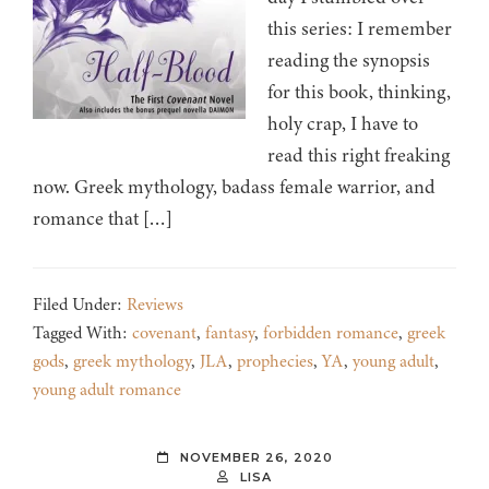
this series: I remember
reading the synopsis
for this book, thinking,
holy crap, I have to
read this right freaking
now. Greek mythology, badass female warrior, and
romance that […]
Filed Under:
Reviews
Tagged With:
covenant
,
fantasy
,
forbidden romance
,
greek
gods
,
greek mythology
,
JLA
,
prophecies
,
YA
,
young adult
,
young adult romance
NOVEMBER 26, 2020
LISA