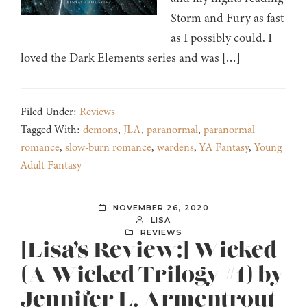
Storm and Fury as fast
as I possibly could. I
loved the Dark Elements series and was […]
Filed Under:
Reviews
Tagged With:
demons
,
JLA
,
paranormal
,
paranormal
romance
,
slow-burn romance
,
wardens
,
YA Fantasy
,
Young
Adult Fantasy
NOVEMBER 26, 2020
LISA
REVIEWS
[Lisa’s Review:] Wicked
(A Wicked Trilogy #1) by
Jennifer L. Armentrout