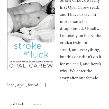
Stroke of Luck was my
first Opal Carew read,
and I have to say I’m
more than a bit
disappointed. Usually,
I’m totally on board the
erotica train, full
speed, and everything,
but this one didn’t do it
for me at all, and here’s
why: We enter the
story after our female
lead, April, found […]
Filed Under:
Reviews