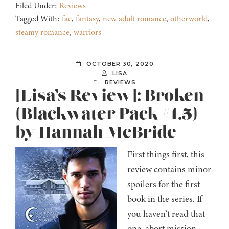
Filed Under:
Reviews
Tagged With:
fae
,
fantasy
,
new adult romance
,
otherworld
,
steamy romance
,
warriors
OCTOBER 30, 2020
LISA
REVIEWS
[Lisa’s Review]: Broken
(Blackwater Pack #1.5)
by Hannah McBride
First things first, this
review contains minor
spoilers for the first
book in the series. If
you haven’t read that
one, abort mission.