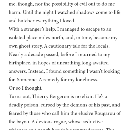
me, though, nor the possibility of evil out to do me
harm. Until the night I watched shadows come to life
and butcher everything I loved.
With a stranger’s help, I managed to escape to an
isolated place miles north, and, in time, became my
own ghost story. A cautionary tale for the locals.
Nearly a decade passed, before I returned to my
birthplace, in hopes of unearthing long-awaited
answers. Instead, I found something I wasn’t looking
for. Someone. A remedy for my loneliness.
Or so I thought.
Turns out, Thierry Bergeron is no elixir. He’s a
deadly poison, cursed by the demons of his past, and
feared by those who call him the elusive Rougarou of
the bayou. A devious rogue, whose seductive