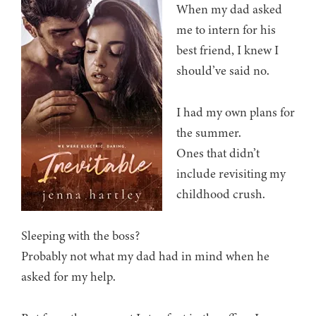
When my dad asked
me to intern for his
best friend, I knew I
should’ve said no.
I had my own plans for
the summer.
Ones that didn’t
include revisiting my
childhood crush.
Sleeping with the boss?
Probably not what my dad had in mind when he
asked for my help.