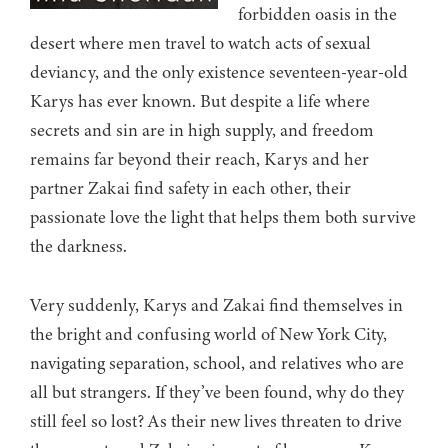
forbidden oasis in the
desert where men travel to watch acts of sexual
deviancy, and the only existence seventeen-year-old
Karys has ever known. But despite a life where
secrets and sin are in high supply, and freedom
remains far beyond their reach, Karys and her
partner Zakai find safety in each other, their
passionate love the light that helps them both survive
the darkness.
Very suddenly, Karys and Zakai find themselves in
the bright and confusing world of New York City,
navigating separation, school, and relatives who are
all but strangers. If they’ve been found, why do they
still feel so lost? As their new lives threaten to drive