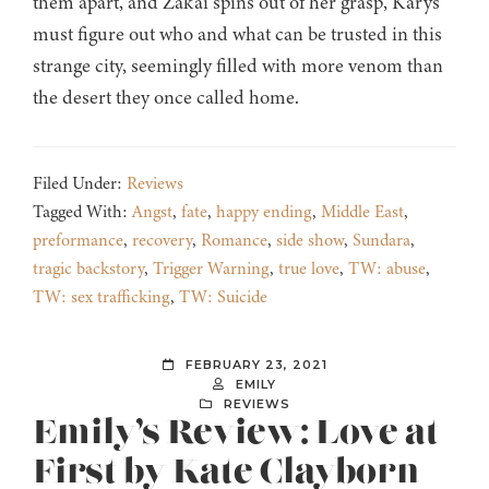
them apart, and Zakai spins out of her grasp, Karys
must figure out who and what can be trusted in this
strange city, seemingly filled with more venom than
the desert they once called home.
Filed Under:
Reviews
Tagged With:
Angst
,
fate
,
happy ending
,
Middle East
,
preformance
,
recovery
,
Romance
,
side show
,
Sundara
,
tragic backstory
,
Trigger Warning
,
true love
,
TW: abuse
,
TW: sex trafficking
,
TW: Suicide
FEBRUARY 23, 2021
EMILY
REVIEWS
Emily’s Review: Love at
First by Kate Clayborn