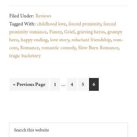
Filed Under:
Reviews
Tagged With:
childhood love
,
forced proximity
,
forced
proximity romance
,
Funny
,
Grief
,
grieving heros
,
grumpy
hero
,
happy ending
,
love story
,
reluctant friendship
,
rom-
com
,
Romance
,
romantic comedy
,
Slow Burn Romance
,
tragic backstory
Interim
…
Go
Page
Page
Page
Page
«
Previous Page
1
4
5
6
pages
to
omitted
Footer
Search
this