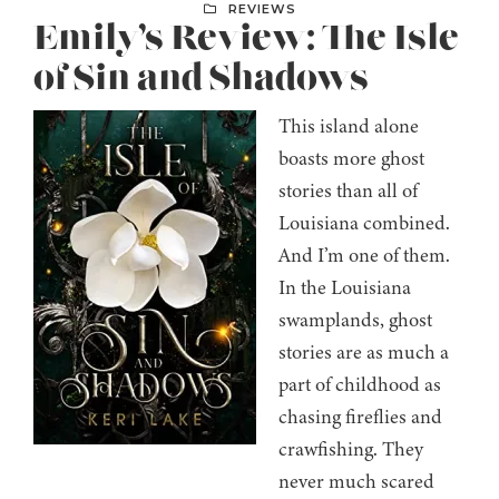
REVIEWS
Emily’s Review: The Isle
of Sin and Shadows
This island alone
boasts more ghost
stories than all of
Louisiana combined.
And I’m one of them.
In the Louisiana
swamplands, ghost
stories are as much a
part of childhood as
chasing fireflies and
crawfishing. They
never much scared