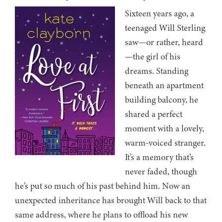
Sixteen years ago, a
teenaged Will Sterling
saw—or rather, heard
—the girl of his
dreams. Standing
beneath an apartment
building balcony, he
shared a perfect
moment with a lovely,
warm-voiced stranger.
It’s a memory that’s
never faded, though
he’s put so much of his past behind him. Now an
unexpected inheritance has brought Will back to that
same address, where he plans to offload his new