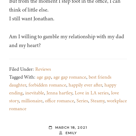
But from the moment I step foot in the office, I can
think of little else.
I still want Jonathan.
Am I willing to gamble my relationship with my dad
and my heart?
Filed Under:
Reviews
Tagged With:
age gap
,
age gap romance
,
best friends
daughter
,
forbidden romance
,
happily ever after
,
happy
ending
,
inevitable
,
Jenna hartley
,
Love in LA series
,
love
story
,
millionaire
,
office romance
,
Series
,
Steamy
,
workplace
romance
MARCH 18, 2021
EMILY