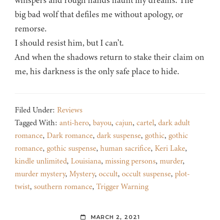
whispers and rough hands haunt my dreams. The
big bad wolf that defiles me without apology, or
remorse.
I should resist him, but I can’t.
And when the shadows return to stake their claim on
me, his darkness is the only safe place to hide.
Filed Under:
Reviews
Tagged With:
anti-hero
,
bayou
,
cajun
,
cartel
,
dark adult
romance
,
Dark romance
,
dark suspense
,
gothic
,
gothic
romance
,
gothic suspense
,
human sacrifice
,
Keri Lake
,
kindle unlimited
,
Louisiana
,
missing persons
,
murder
,
murder mystery
,
Mystery
,
occult
,
occult suspense
,
plot-
twist
,
southern romance
,
Trigger Warning
MARCH 2, 2021