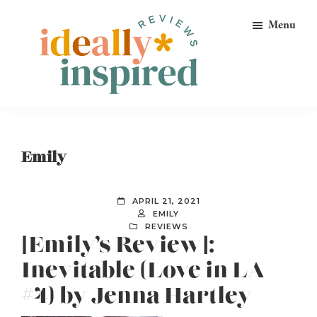
Skip
Skip
Skip
Menu
to
to
to
primary
main
footer
navigation
content
Ideally
Reads
Inspired
for
Reviews
Ideally
Emily
Bookish
Peeps!
APRIL 21, 2021
EMILY
REVIEWS
[Emily’s Review]:
Inevitable (Love in LA
#4) by Jenna Hartley