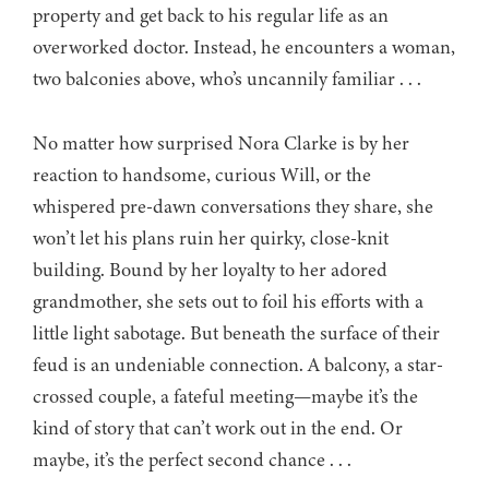
property and get back to his regular life as an
overworked doctor. Instead, he encounters a woman,
two balconies above, who’s uncannily familiar . . .
No matter how surprised Nora Clarke is by her
reaction to handsome, curious Will, or the
whispered pre-dawn conversations they share, she
won’t let his plans ruin her quirky, close-knit
building. Bound by her loyalty to her adored
grandmother, she sets out to foil his efforts with a
little light sabotage. But beneath the surface of their
feud is an undeniable connection. A balcony, a star-
crossed couple, a fateful meeting—maybe it’s the
kind of story that can’t work out in the end. Or
maybe, it’s the perfect second chance . . .