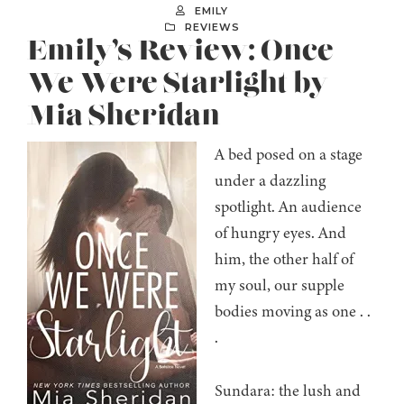
EMILY
REVIEWS
Emily’s Review: Once
We Were Starlight by
Mia Sheridan
A bed posed on a stage
under a dazzling
spotlight. An audience
of hungry eyes. And
him, the other half of
my soul, our supple
bodies moving as one . .
.
Sundara: the lush and