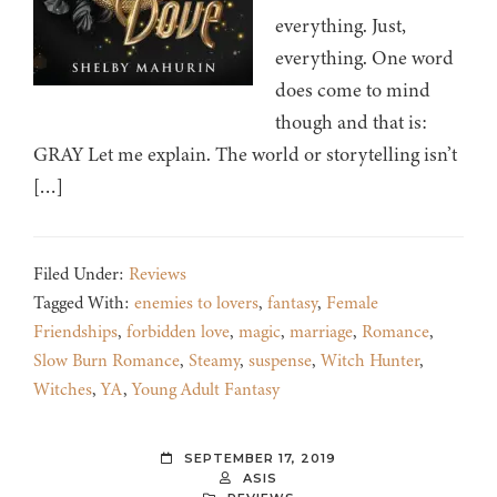
everything. Just,
everything. One word
does come to mind
though and that is:
GRAY Let me explain. The world or storytelling isn’t
[…]
Filed Under:
Reviews
Tagged With:
enemies to lovers
,
fantasy
,
Female
Friendships
,
forbidden love
,
magic
,
marriage
,
Romance
,
Slow Burn Romance
,
Steamy
,
suspense
,
Witch Hunter
,
Witches
,
YA
,
Young Adult Fantasy
SEPTEMBER 17, 2019
ASIS