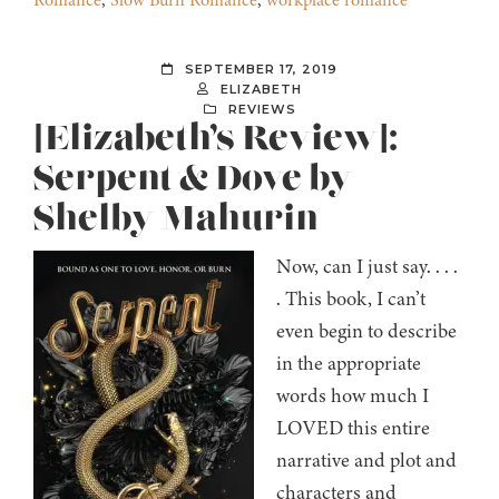
Romance
,
Slow Burn Romance
,
workplace romance
SEPTEMBER 17, 2019
ELIZABETH
REVIEWS
[Elizabeth’s Review]:
Serpent & Dove by
Shelby Mahurin
Now, can I just say. . . .
. This book, I can’t
even begin to describe
in the appropriate
words how much I
LOVED this entire
narrative and plot and
characters and