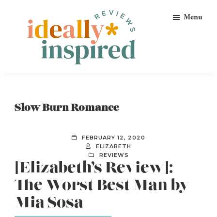
Skip
Skip
Skip
Menu
to
to
to
primary
main
footer
navigation
content
Ideally
Reads
Inspired
for
Reviews
Ideally
Slow Burn Romance
Bookish
Peeps!
FEBRUARY 12, 2020
ELIZABETH
REVIEWS
[Elizabeth’s Review]:
The Worst Best Man by
Mia Sosa