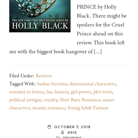
PRINCE by Holly
Black. There might be
spoilers for the Cruel
Prince ahead on this
review. This book left
me with the biggest book hangover of […]
Filed Under:
Reviews
Tagged With:
badass heroine
,
dimensional characters
,
enemies to lovers
,
fae
,
fantasy
,
girl-power
,
plot-twist
,
political intrigue
,
royalty
,
Slow Burn Romance
,
smart
characters
,
steamy romance
,
Young Adult Fantasy
OCTOBER 7, 2019
ASIS