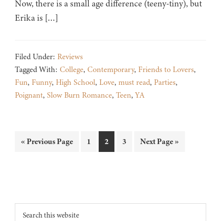
Now, there is a small age difference (teeny-tiny), but
Erika is […]
Filed Under:
Reviews
Tagged With:
College
,
Contemporary
,
Friends to Lovers
,
Fun
,
Funny
,
High School
,
Love
,
must read
,
Parties
,
Poignant
,
Slow Burn Romance
,
Teen
,
YA
Go
Page
Page
Page
Go
«
Previous Page
1
2
3
Next Page »
to
to
Footer
Search