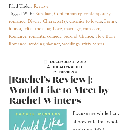
Filed Under:
Reviews
Tagged With:
Brazilian
,
Contemporary
,
contemporary
romance
,
Diverse Character(s)
,
enemies to lovers
,
Funny
,
humor
,
left at the altar
,
Love
,
marriage
,
rom-com
,
Romance
,
romantic comedy
,
Second-Chance
,
Slow Burn
Romance
,
wedding planner
,
weddings
,
witty banter
DECEMBER 3, 2019
IDEALLYRACHEL
REVIEWS
[Rachel’s Review]:
Would Like to Meet by
Rachel Winters
Excuse me while I cry
at how cute this whole