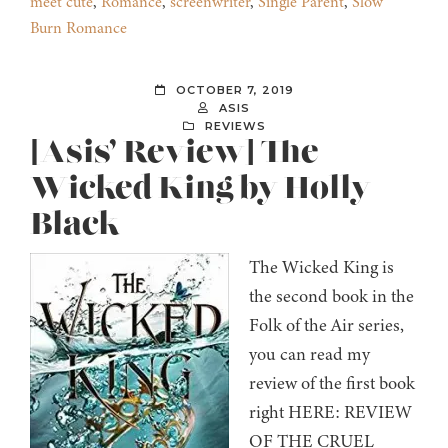
meet cute
,
Romance
,
screenwriter
,
Single Parent
,
Slow
Burn Romance
OCTOBER 7, 2019
ASIS
REVIEWS
[Asis’ Review] The
Wicked King by Holly
Black
The Wicked King is
the second book in the
Folk of the Air series,
you can read my
review of the first book
right HERE: REVIEW
OF THE CRUEL