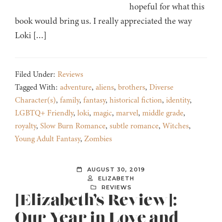
hopeful for what this
book would bring us. I really appreciated the way
Loki […]
Filed Under:
Reviews
Tagged With:
adventure
,
aliens
,
brothers
,
Diverse
Character(s)
,
family
,
fantasy
,
historical fiction
,
identity
,
LGBTQ+ Friendly
,
loki
,
magic
,
marvel
,
middle grade
,
royalty
,
Slow Burn Romance
,
subtle romance
,
Witches
,
Young Adult Fantasy
,
Zombies
AUGUST 30, 2019
ELIZABETH
REVIEWS
[Elizabeth’s Review]:
Our Year in Love and