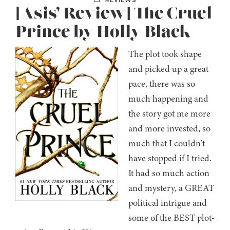
REVIEWS
[Asis’ Review] The Cruel
Prince by Holly Black
The plot took shape
and picked up a great
pace, there was so
much happening and
the story got me more
and more invested, so
much that I couldn’t
have stopped if I tried.
It had so much action
and mystery, a GREAT
political intrigue and
some of the BEST plot-