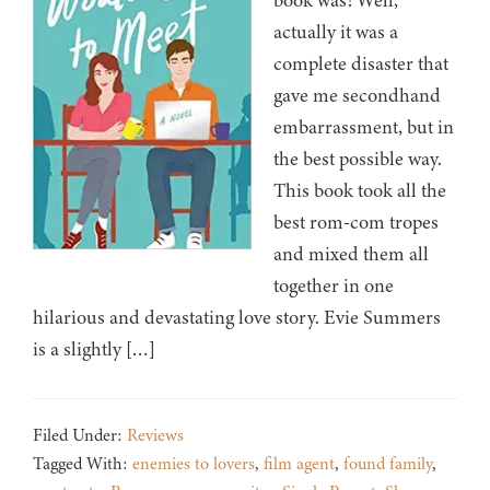
book was! Well,
actually it was a
complete disaster that
gave me secondhand
embarrassment, but in
the best possible way.
This book took all the
best rom-com tropes
and mixed them all
together in one
hilarious and devastating love story. Evie Summers
is a slightly […]
Filed Under:
Reviews
Tagged With:
enemies to lovers
,
film agent
,
found family
,