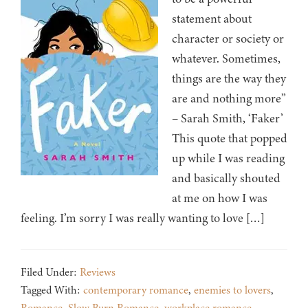
statement about
character or society or
whatever. Sometimes,
things are the way they
are and nothing more”
– Sarah Smith, ‘Faker’
This quote that popped
up while I was reading
and basically shouted
at me on how I was
feeling. I’m sorry I was really wanting to love […]
Filed Under:
Reviews
Tagged With:
contemporary romance
,
enemies to lovers
,