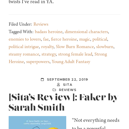
twists I’ve read in YA.
Filed Under:
Reviews
Tagged With:
badass heroine
,
dimensional characters
,
enemies to lovers
,
fae
,
fierce heroine
,
magic
,
political
,
political intrigue
,
royalty
,
Slow Burn Romance
,
slowburn
,
steamy romance
,
strategy
,
strong female lead
,
Strong
Heroine
,
superpowers
,
Young Adult Fantasy
SEPTEMBER 22, 2019
SITA
REVIEWS
[Sita’s Review]: Faker by
Sarah Smith
“Not everything needs
to be a powerful