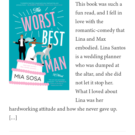
This book was such a
fun read, and I fell in
love with the
romantic-comedy that
Lina and Max
embodied. Lina Santos
is a wedding planner
who was dumped at
the altar, and she did
not let it stop her.
What I loved about
Lina was her
hardworking attitude and how she never gave up.
[…]