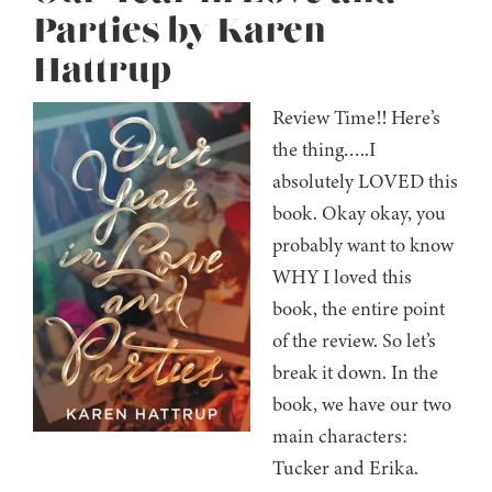
Parties by Karen
Hattrup
Review Time!! Here’s
the thing…..I
absolutely LOVED this
book. Okay okay, you
probably want to know
WHY I loved this
book, the entire point
of the review. So let’s
break it down. In the
book, we have our two
main characters:
Tucker and Erika.