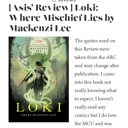
REVIEWS
[Asis’ Review] Loki:
Where Mischief Lies by
Mackenzi Lee
The quotes used on
this Review were
taken from the ARC
and may change after
publication. I came
into this book not
really knowing what
to expect, I haven’t
really read any
comics but I do love
the MCU and was